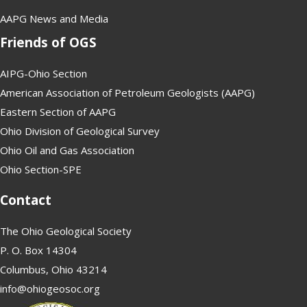
AAPG News and Media
Friends of OGS
AIPG-Ohio Section
American Association of Petroleum Geologists (AAPG)
Eastern Section of AAPG
Ohio Division of Geological Survey
Ohio Oil and Gas Association
Ohio Section-SPE
Contact
The Ohio Geological Society
P. O. Box 14304
Columbus, Ohio 43214
info@ohiogeosoc.org