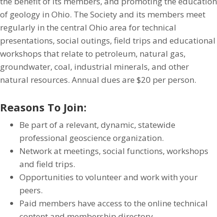
the benefit of its members, and promoting the education
of geology in Ohio. The Society and its members meet
regularly in the central Ohio area for technical
presentations, social outings, field trips and educational
workshops that relate to petroleum, natural gas,
groundwater, coal, industrial minerals, and other
natural resources. Annual dues are $20 per person.
Reasons To Join:
Be part of a relevant, dynamic, statewide
professional geoscience organization.
Network at meetings, social functions, workshops
and field trips.
Opportunities to volunteer and work with your
peers.
Paid members have access to the online technical
content and membership directory.