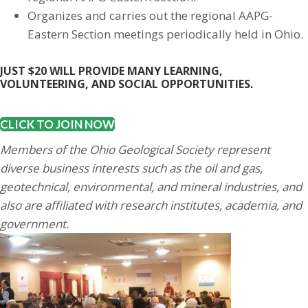
Organizes and carries out the regional AAPG-
Eastern Section meetings periodically held in Ohio.
JUST $20 WILL PROVIDE MANY LEARNING,
VOLUNTEERING, AND SOCIAL OPPORTUNITIES.
CLICK TO JOIN NOW
Members of the Ohio Geological Society represent
diverse business interests such as the oil and gas,
geotechnical, environmental, and mineral industries, and
also are affiliated with research institutes, academia, and
government.