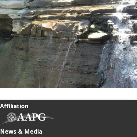
Affiliation
(opens in new tab)
News & Media