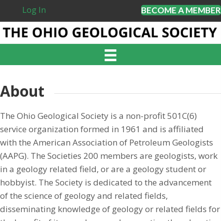
Log In
BECOME A MEMBER
About
The Ohio Geological Society is a non-profit 501C(6)
service organization formed in 1961 and is affiliated
with the American Association of Petroleum Geologists
(AAPG). The Societies 200 members are geologists, work
in a geology related field, or are a geology student or
hobbyist. The Society is dedicated to the advancement
of the science of geology and related fields,
disseminating knowledge of geology or related fields for