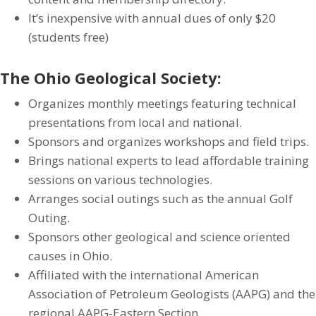
It’s inexpensive with annual dues of only $20
(students free)
The Ohio Geological Society:
Organizes monthly meetings featuring technical
presentations from local and national.
Sponsors and organizes workshops and field trips.
Brings national experts to lead affordable training
sessions on various technologies.
Arranges social outings such as the annual Golf
Outing.
Sponsors other geological and science oriented
causes in Ohio.
Affiliated with the international American
Association of Petroleum Geologists (AAPG) and the
regional AAPG-Eastern Section.