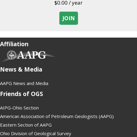
$
0.00
/ year
JOIN
about Student
Affiliation
(opens in new tab)
News & Media
AAPG News and Media
Friends of OGS
AIPG-Ohio Section
American Association of Petroleum Geologists (AAPG)
Eastern Section of AAPG
Ohio Division of Geological Survey