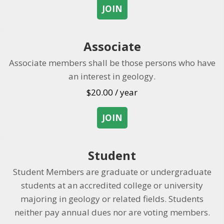
JOIN
about Membership
Associate
Associate members shall be those persons who have
an interest in geology.
$
20.00
/ year
JOIN
about Associate
Student
Student Members are graduate or undergraduate
students at an accredited college or university
majoring in geology or related fields. Students
neither pay annual dues nor are voting members.