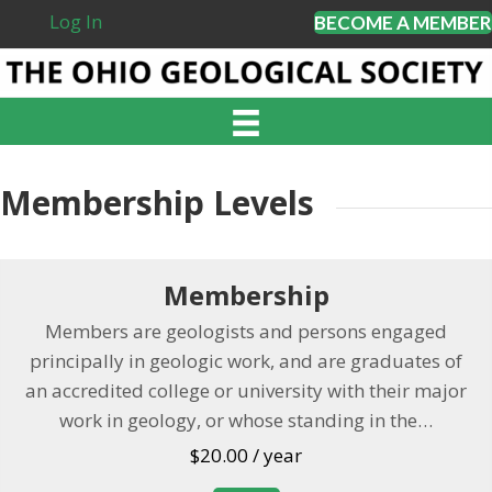
Log In
BECOME A MEMBER
Membership Levels
Membership
Members are geologists and persons engaged
principally in geologic work, and are graduates of
an accredited college or university with their major
work in geology, or whose standing in the…
$
20.00
/ year