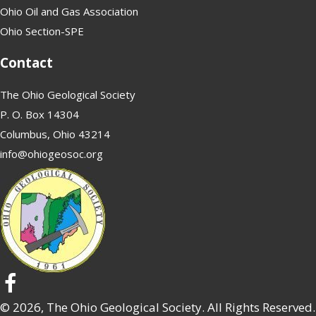
Ohio Oil and Gas Association
Ohio Section-SPE
Contact
The Ohio Geological Society
P. O. Box 14304
Columbus, Ohio 43214
info@ohiogeosoc.org
© 2026, The Ohio Geological Society. All Rights Reserved.