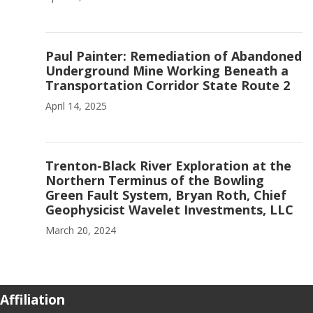
Paul Painter: Remediation of Abandoned
Underground Mine Working Beneath a
Transportation Corridor State Route 2
April 14, 2025
Trenton-Black River Exploration at the
Northern Terminus of the Bowling
Green Fault System, Bryan Roth, Chief
Geophysicist Wavelet Investments, LLC
March 20, 2024
Affiliation