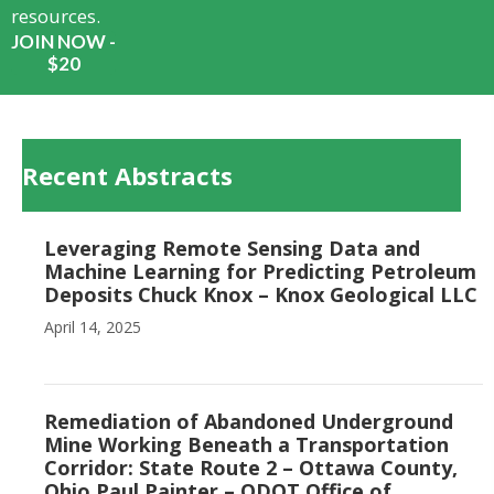
resources.
JOIN NOW -
$20
Recent Abstracts
Leveraging Remote Sensing Data and
Machine Learning for Predicting Petroleum
Deposits Chuck Knox – Knox Geological LLC
April 14, 2025
Remediation of Abandoned Underground
Mine Working Beneath a Transportation
Corridor: State Route 2 – Ottawa County,
Ohio Paul Painter – ODOT Office of