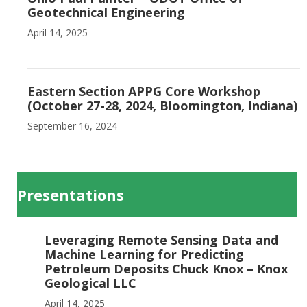
Geotechnical Engineering
April 14, 2025
Eastern Section APPG Core Workshop
(October 27-28, 2024, Bloomington, Indiana)
September 16, 2024
Presentations
Leveraging Remote Sensing Data and
Machine Learning for Predicting
Petroleum Deposits Chuck Knox – Knox
Geological LLC
April 14, 2025