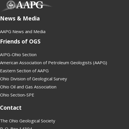
(opens in new tab)
News & Media
AAPG News and Media
Friends of OGS
AIPG-Ohio Section
American Association of Petroleum Geologists (AAPG)
Eastern Section of AAPG
Ohio Division of Geological Survey
Ohio Oil and Gas Association
Ohio Section-SPE
Contact
The Ohio Geological Society
P. O. Box 14304