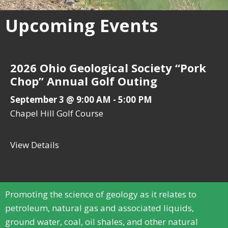
Upcoming Events
2026 Ohio Geological Society “Pork
Chop” Annual Golf Outing
September 3 @ 9:00 AM
-
5:00 PM
Chapel Hill Golf Course
View Details
about 2026 Ohio Geological Society “Pork
Promoting the science of geology as it relates to
petroleum, natural gas and associated liquids,
ground water, coal, oil shales, and other natural