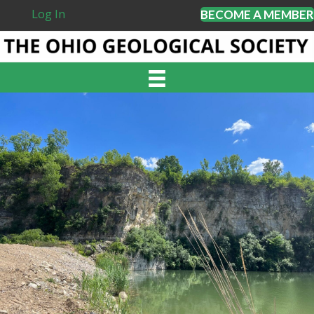
Log In
BECOME A MEMBER