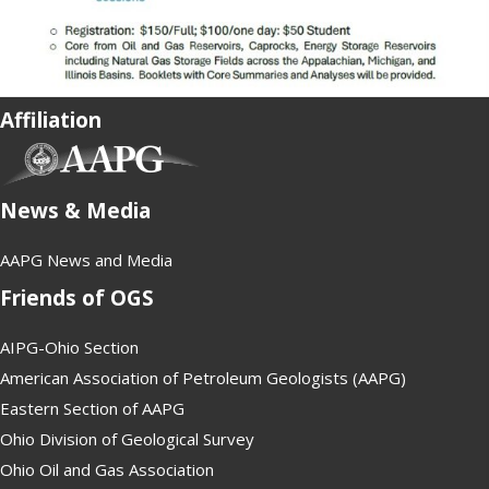
Affiliation
(opens in new tab)
News & Media
AAPG News and Media
Friends of OGS
AIPG-Ohio Section
American Association of Petroleum Geologists (AAPG)
Eastern Section of AAPG
Ohio Division of Geological Survey
Ohio Oil and Gas Association