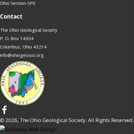
Ohio Section-SPE
Contact
The Ohio Geological Society
P. O. Box 14304
Columbus, Ohio 43214
info@ohiogeosoc.org
© 2026, The Ohio Geological Society. All Rights Reserved.