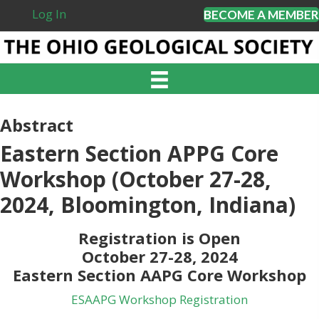
Log In
BECOME A MEMBER
Abstract
Eastern Section APPG Core
Workshop (October 27-28,
2024, Bloomington, Indiana)
Registration is Open
October 27-28, 2024
Eastern Section AAPG Core Workshop
ESAAPG Workshop Registration