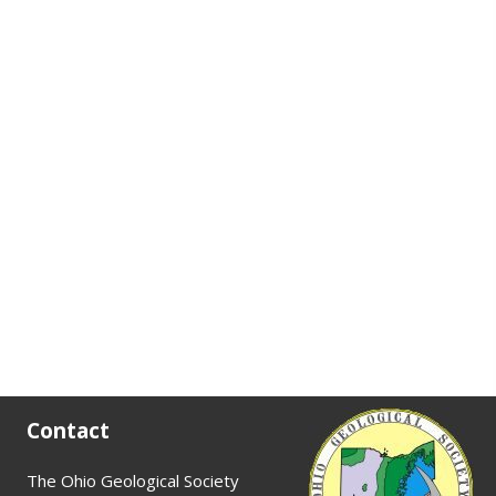
Contact
The Ohio Geological Society