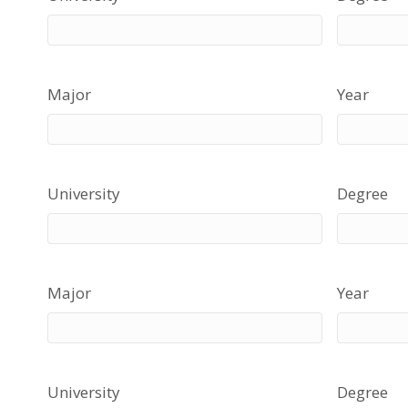
Major
Year
University
Degree
Major
Year
University
Degree