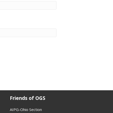
Friends of OGS
AIPG-Ohio Section