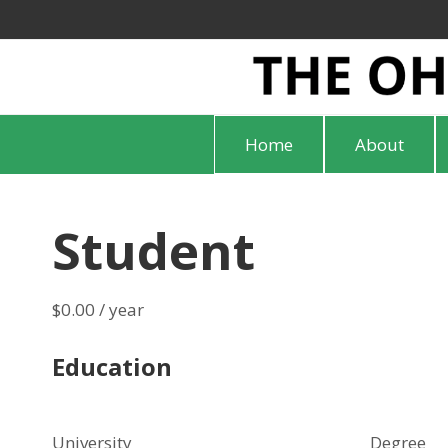
Home
About
Student
$
0.00
/ year
Education
University
Degree