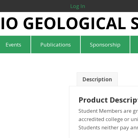
Log In
Events
Publications
Sponsorship
Description
Product Descrip
Student Members are gr
accredited college or uni
Students neither pay an