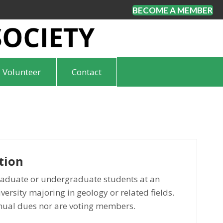
BECOME A MEMBER
Volunteer
Contact
tion
aduate or undergraduate students at an
versity majoring in geology or related fields.
nual dues nor are voting members.