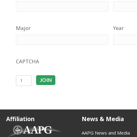
Major
Year
CAPTCHA
Student
JOIN
quantity
Affiliation
News & Media
(opens in new tab)
AAPG News and Media