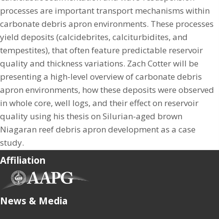
processes are important transport mechanisms within
carbonate debris apron environments. These processes
yield deposits (calcidebrites, calciturbidites, and
tempestites), that often feature predictable reservoir
quality and thickness variations. Zach Cotter will be
presenting a high-level overview of carbonate debris
apron environments, how these deposits were observed
in whole core, well logs, and their effect on reservoir
quality using his thesis on Silurian-aged brown
Niagaran reef debris apron development as a case
study.
Affiliation
(opens in new tab)
News & Media