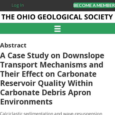
Log In
BECOME A MEMBER
Abstract
A Case Study on Downslope
Transport Mechanisms and
Their Effect on Carbonate
Reservoir Quality Within
Carbonate Debris Apron
Environments
Calciclastic sedimentation and wave-resuspension