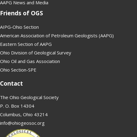
AAPG News and Media
Friends of OGS
AIPG-Ohio Section
American Association of Petroleum Geologists (AAPG)
Eastern Section of AAPG
Ohio Division of Geological Survey
Ohio Oil and Gas Association
Ohio Section-SPE
Contact
The Ohio Geological Society
P. O. Box 14304
Columbus, Ohio 43214
info@ohiogeosoc.org