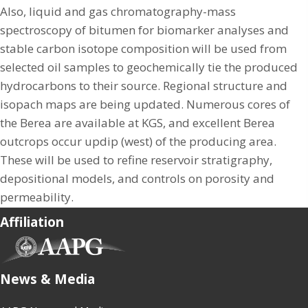
Also, liquid and gas chromatography-mass
spectroscopy of bitumen for biomarker analyses and
stable carbon isotope composition will be used from
selected oil samples to geochemically tie the produced
hydrocarbons to their source. Regional structure and
isopach maps are being updated. Numerous cores of
the Berea are available at KGS, and excellent Berea
outcrops occur updip (west) of the producing area.
These will be used to refine reservoir stratigraphy,
depositional models, and controls on porosity and
permeability.
Affiliation
(opens in new tab)
News & Media