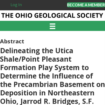
Log In
BECOME A MEMBER
Abstract
Delineating the Utica
Shale/Point Pleasant
Formation Play System to
Determine the Influence of
the Precambrian Basement on
Deposition in Northeastern
Ohio, Jarrod R. Bridges, S.F.