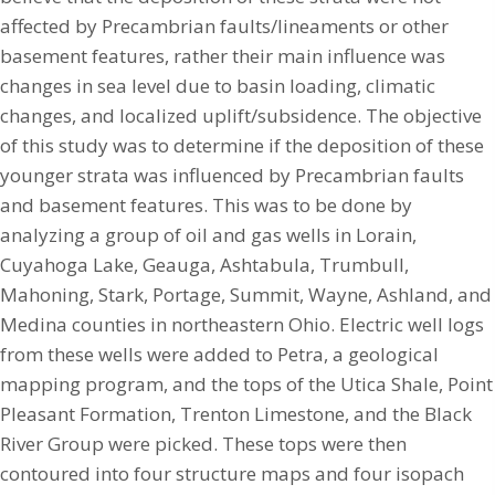
affected by Precambrian faults/lineaments or other
basement features, rather their main influence was
changes in sea level due to basin loading, climatic
changes, and localized uplift/subsidence. The objective
of this study was to determine if the deposition of these
younger strata was influenced by Precambrian faults
and basement features. This was to be done by
analyzing a group of oil and gas wells in Lorain,
Cuyahoga Lake, Geauga, Ashtabula, Trumbull,
Mahoning, Stark, Portage, Summit, Wayne, Ashland, and
Medina counties in northeastern Ohio. Electric well logs
from these wells were added to Petra, a geological
mapping program, and the tops of the Utica Shale, Point
Pleasant Formation, Trenton Limestone, and the Black
River Group were picked. These tops were then
contoured into four structure maps and four isopach