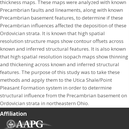
thickness maps. These maps were analyzed with known
Precambrian faults and lineaments, along with known
Precambrian basement features, to determine if these
Precambrian influences affected the deposition of these
Ordovician strata. It is known that high spatial
resolution structure maps show contour offsets across
known and inferred structural features. It is also known
that high spatial resolution isopach maps show thinning
and thickening across known and inferred structural
features. The purpose of this study was to take these
methods and apply them to the Utica Shale/Point
Pleasant Formation system in order to determine
structural influence from the Precambrian basement on
Ordovician strata in northeastern Ohio.
Affiliation
(opens in new tab)