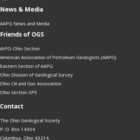
News & Media
AAPG News and Media
Friends of OGS
AIPG-Ohio Section
American Association of Petroleum Geologists (AAPG)
Eastern Section of AAPG
Ohio Division of Geological Survey
Ohio Oil and Gas Association
Ohio Section-SPE
Contact
The Ohio Geological Society
P. O. Box 14304
Columbus, Ohio 43214