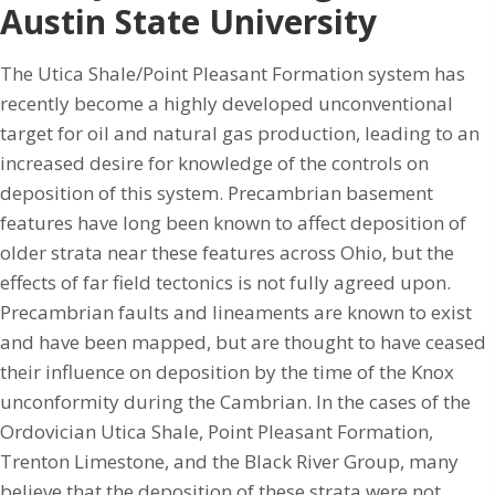
Austin State University
The Utica Shale/Point Pleasant Formation system has
recently become a highly developed unconventional
target for oil and natural gas production, leading to an
increased desire for knowledge of the controls on
deposition of this system. Precambrian basement
features have long been known to affect deposition of
older strata near these features across Ohio, but the
effects of far field tectonics is not fully agreed upon.
Precambrian faults and lineaments are known to exist
and have been mapped, but are thought to have ceased
their influence on deposition by the time of the Knox
unconformity during the Cambrian. In the cases of the
Ordovician Utica Shale, Point Pleasant Formation,
Trenton Limestone, and the Black River Group, many
believe that the deposition of these strata were not