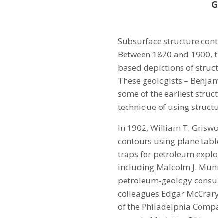
G
Subsurface structure cont
Between 1870 and 1900, t
based depictions of struc
These geologists – Benjam
some of the earliest struc
technique of using structu
In 1902, William T. Griswo
contours using plane table
traps for petroleum explor
including Malcolm J. Munn 
petroleum-geology consult
colleagues Edgar McCrary 
of the Philadelphia Compa