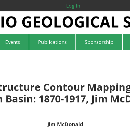
Log In
Events
Publications
Sponsorship
Structure Contour Mapping
 Basin: 1870-1917, Jim Mc
Jim McDonald