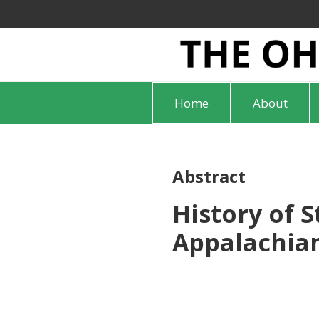
Home
About
Abstract
History of 
Appalachian