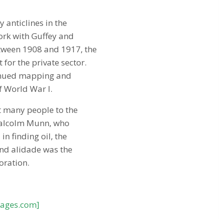
 anticlines in the
ork with Guffey and
etween 1908 and 1917, the
or the private sector.
ntinued mapping and
f World War I.
t many people to the
 Malcolm Munn, who
n finding oil, the
and alidade was the
oration.
pages.com]