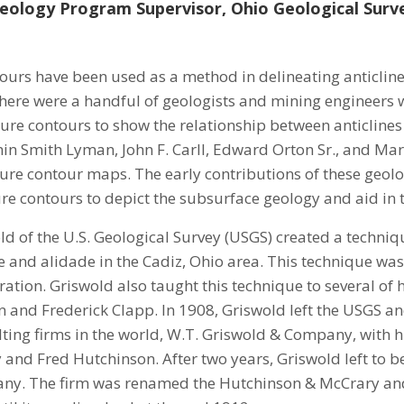
eology Program Supervisor, Ohio Geological Surv
ours have been used as a method in delineating anticline
here were a handful of geologists and mining engineers
ture contours to show the relationship between anticlines
in Smith Lyman, John F. Carll, Edward Orton Sr., and M
ture contour maps. The early contributions of these geol
re contours to depict the subsurface geology and aid in t
ld of the U.S. Geological Survey (USGS) created a techni
 and alidade in the Cadiz, Ohio area. This technique was 
ation. Griswold also taught this technique to several of h
and Frederick Clapp. In 1908, Griswold left the USGS and 
ing firms in the world, W.T. Griswold & Company, with 
and Fred Hutchinson. After two years, Griswold left to b
ny. The firm was renamed the Hutchinson & McCrary and 