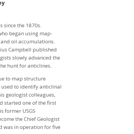
ey
s since the 1870s.
 who began using map-
 and oil accumulations.
arius Campbell published
ogists slowly advanced the
he hunt for anticlines.
que to map structure
used to identify anticlinal
is geologist colleagues,
started one of the first
his former USGS
ecome the Chief Geologist
was in operation for five