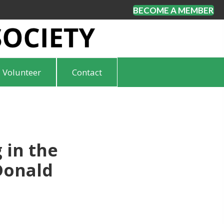
BECOME A MEMBER
Volunteer
Contact
 in the
Donald