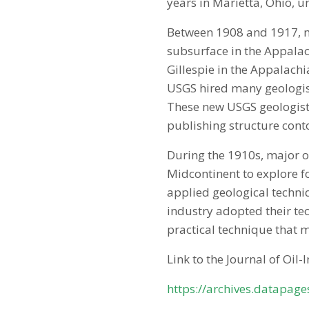
years in Marietta, Ohio, un
Between 1908 and 1917, mo
subsurface in the Appalac
Gillespie in the Appalach
USGS hired many geologist
These new USGS geologists
publishing structure cont
During the 1910s, major o
Midcontinent to explore f
applied geological techniq
industry adopted their te
practical technique that 
Link to the Journal of Oil-
https://archives.datapag