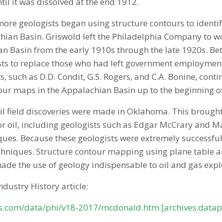
til it was dissolved at the end 1912.
re geologists began using structure contours to identify
hian Basin. Griswold left the Philadelphia Company to w
ian Basin from the early 1910s through the late 1920s. B
s to replace those who had left government employment f
, such as D.D. Condit, G.S. Rogers, and C.A. Bonine, co
our maps in the Appalachian Basin up to the beginning o
il field discoveries were made in Oklahoma. This brough
or oil, including geologists such as Edgar McCrary and
ues. Because these geologists were extremely successful i
chniques. Structure contour mapping using plane table 
made the use of geology indispensable to oil and gas expl
Industry History article:
es.com/data/phi/v18-2017/mcdonald.htm [archives.data