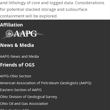
and lithology of core and logged data. Considerations
for potential stacked storage and subsurface
containment will be explored.
Affiliation
(opens in new tab)
News & Media
AAPG News and Media
Friends of OGS
AIPG-Ohio Section
American Association of Petroleum Geologists (AAPG)
Eastern Section of AAPG
Ohio Division of Geological Survey
Ohio Oil and Gas Association