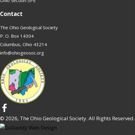
Ohio Section-SPE
Contact
The Ohio Geological Society
P. O. Box 14304
Columbus, Ohio 43214
info@ohiogeosoc.org
© 2026, The Ohio Geological Society. All Rights Reserved.