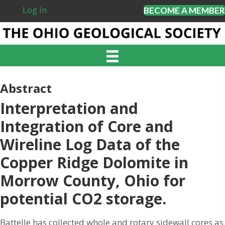
Log In
BECOME A MEMBER
Abstract
Interpretation and
Integration of Core and
Wireline Log Data of the
Copper Ridge Dolomite in
Morrow County, Ohio for
potential CO2 storage.
Battelle has collected whole and rotary sidewall cores as