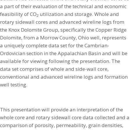
a part of their evaluation of the technical and economic
feasibility of CO
utilization and storage. Whole and
2
rotary sidewall cores and advanced wireline logs from
the Knox Dolomite Group, specifically the Copper Ridge
Dolomite, from a Morrow County, Ohio well, represents
a uniquely complete data set for the Cambrian-
Ordovician section in the Appalachian Basin and will be
available for viewing following the presentation. The
data set comprises of whole and side-wall core,
conventional and advanced wireline logs and formation
well testing.
This presentation will provide an interpretation of the
whole core and rotary sidewall core data collected and a
comparison of porosity, permeability, grain densities,