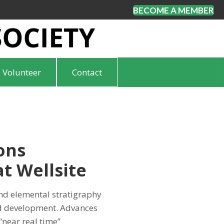
BECOME A MEMBER
Volunteer
Contact
ons
t Wellsite
d elemental stratigraphy
nd development. Advances
“near real time”