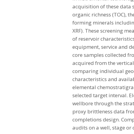
acquisition of these data s
organic richness (TOC), t
forming minerals includin
XRF). These screening me
of reservoir characteristic
equipment, service and del
core samples collected fro
acquired from the vertical
comparing individual geo
characteristics and avail
elemental chemostratigrap
selected target interval. 
wellbore through the strat
proxy brittleness data fro
completions design. Compa
audits on a well, stage or