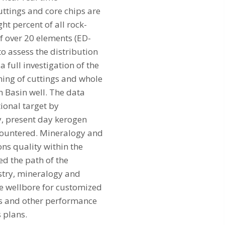
cuttings and core chips are
t percent of all rock-
f over 20 elements (ED-
 assess the distribution
a full investigation of the
ning of cuttings and whole
n Basin well. The data
tional target by
, present day kerogen
ncountered. Mineralogy and
ns quality within the
ed the path of the
istry, mineralogy and
the wellbore for customized
es and other performance
s plans.