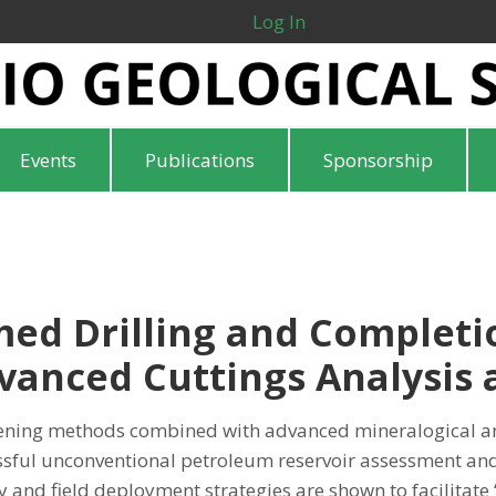
Log In
Events
Publications
Sponsorship
ed Drilling and Completi
anced Cuttings Analysis a
ening methods combined with advanced mineralogical an
cessful unconventional petroleum reservoir assessment a
 and field deployment strategies are shown to facilitate 