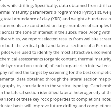
ets while drilling. Specifically, data obtained from drill 
hermal maturity parameters (Programmed Pyrolysis), weigh
g total abundance of clay (XRD) and weight abundance o
asurements are conducted on large numbers of samples to
s across the zone of interest in the subsurface. Along with 
iverables, we report selected results from wellsite scree
m both the vertical pilot and lateral sections of a Permia
 pilot were used to identify the most attractive unconven
chemical assessments (organic content, thermal maturity
able hydrocarbon content) of each organicrich interval e
hy refined the target by screening for the best completio
Elemental data obtained through the lateral section mapp
igraphy by correlation to the vertical type log. Geochem
m the lateral section identified lateral heterogeneity of 
risons of these key rock properties to completions not
 cluster basis will improve future drilling and completion