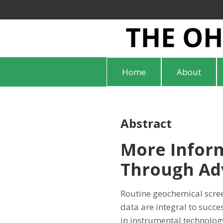
Home
About
Abstract
More Inform
Through Adv
Routine geochemical scre
data are integral to suc
in instrumental technology