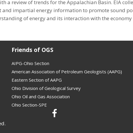
h a review of trends for the Appalachian Basin. EIA colle
 and impartial energy information to promote sound poli
standing of energy and its interaction with the economy
Friends of OGS
AIPG-Ohio Section
American Association of Petroleum Geologists (AAPG)
Eastern Section of AAPG
Ohio Division of Geological Survey
Ohio Oil and Gas Association
Ohio Section-SPE
ed.