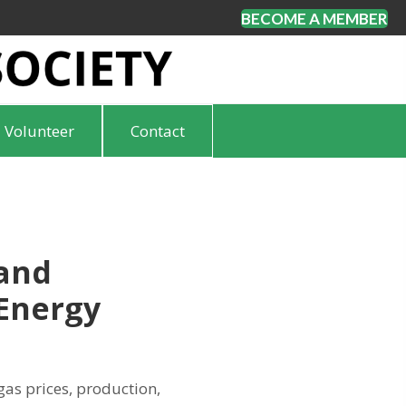
BECOME A MEMBER
Volunteer
Contact
 and
Energy
gas prices, production,