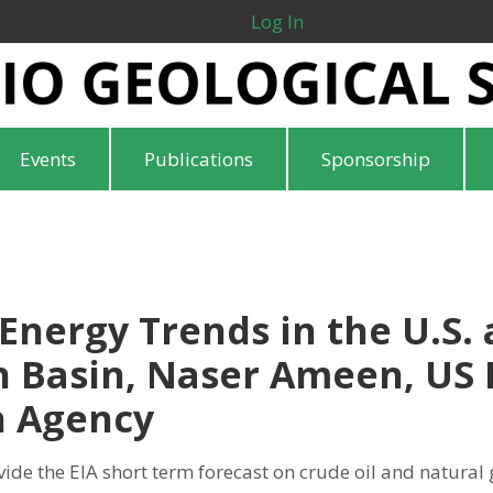
Log In
Events
Publications
Sponsorship
Energy Trends in the U.S.
 Basin, Naser Ameen, US 
n Agency
vide the EIA short term forecast on crude oil and natural 