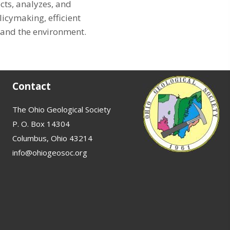
cts, analyzes, and
cymaking, efficient
 and the environment.
Contact
The Ohio Geological Society
P. O. Box 14304
Columbus, Ohio 43214
info@ohiogeosoc.org