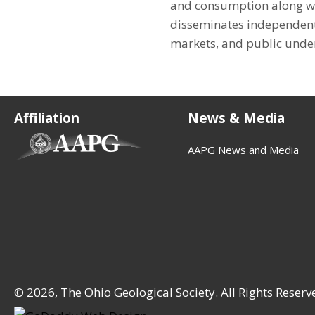
and consumption along wit
disseminates independent
markets, and public under
Affiliation
News & Media
(opens in new tab)
AAPG News and Media
© 2026, The Ohio Geological Society. All Rights Reserv