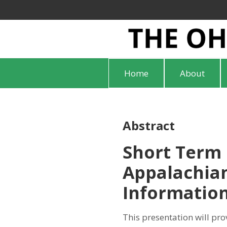
Home
About
Abstract
Short Term 
Appalachian
Informatio
This presentation will pro