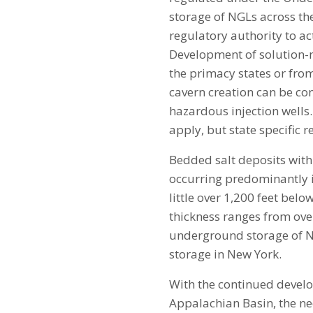
storage of NGLs across th
regulatory authority to act
Development of solution-min
the primacy states or fro
cavern creation can be con
hazardous injection wells.
apply, but state specific 
Bedded salt deposits with
occurring predominantly in
little over 1,200 feet belo
thickness ranges from over
underground storage of NG
storage in New York.
With the continued devel
Appalachian Basin, the ne