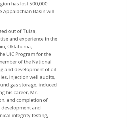
egion has lost 500,000
he Appalachian Basin will
sed out of Tulsa,
tise and experience in the
hio, Oklahoma,
the UIC Program for the
member of the National
ng and development of oil
es, injection well audits,
ound gas storage, induced
ng his career, Mr.
ion, and completion of
FE development and
ical integrity testing,