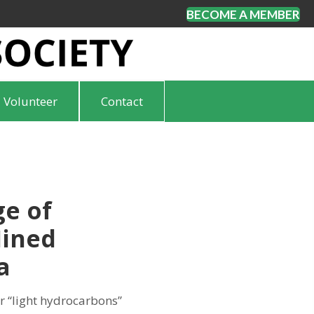
BECOME A MEMBER
Volunteer
Contact
ge of
Mined
a
r “light hydrocarbons”