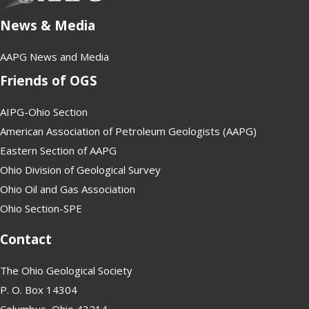
News & Media
AAPG News and Media
Friends of OGS
AIPG-Ohio Section
American Association of Petroleum Geologists (AAPG)
Eastern Section of AAPG
Ohio Division of Geological Survey
Ohio Oil and Gas Association
Ohio Section-SPE
Contact
The Ohio Geological Society
P. O. Box 14304