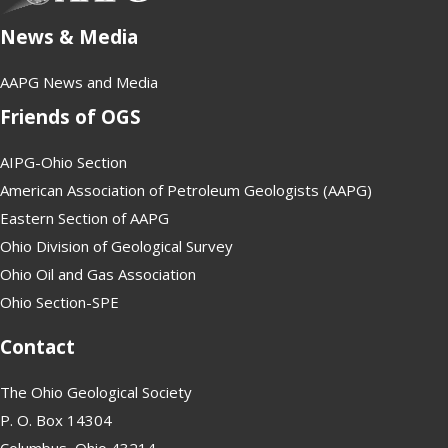
News & Media
AAPG News and Media
Friends of OGS
AIPG-Ohio Section
American Association of Petroleum Geologists (AAPG)
Eastern Section of AAPG
Ohio Division of Geological Survey
Ohio Oil and Gas Association
Ohio Section-SPE
Contact
The Ohio Geological Society
P. O. Box 14304