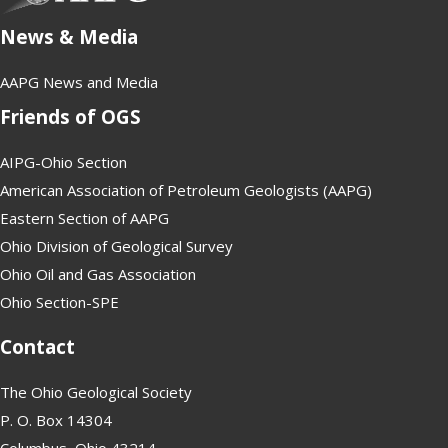
News & Media
AAPG News and Media
Friends of OGS
AIPG-Ohio Section
American Association of Petroleum Geologists (AAPG)
Eastern Section of AAPG
Ohio Division of Geological Survey
Ohio Oil and Gas Association
Ohio Section-SPE
Contact
The Ohio Geological Society
P. O. Box 14304