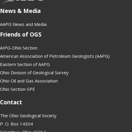
News & Media
AAPG News and Media
Friends of OGS
AIPG-Ohio Section
American Association of Petroleum Geologists (AAPG)
Eastern Section of AAPG
Ohio Division of Geological Survey
Ohio Oil and Gas Association
Ohio Section-SPE
Contact
The Ohio Geological Society
P. O. Box 14304