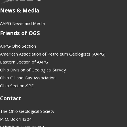
News & Media
AAPG News and Media
Friends of OGS
AIPG-Ohio Section
American Association of Petroleum Geologists (AAPG)
Eastern Section of AAPG
Ohio Division of Geological Survey
Ohio Oil and Gas Association
Ohio Section-SPE
Contact
The Ohio Geological Society
P. O. Box 14304