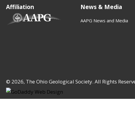
Affiliation
News & Media
(opens in new tab)
AAPG News and Media
© 2026, The Ohio Geological Society. All Rights Reserv