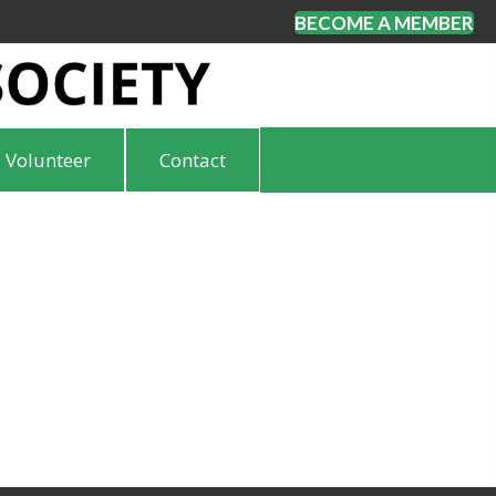
BECOME A MEMBER
Volunteer
Contact