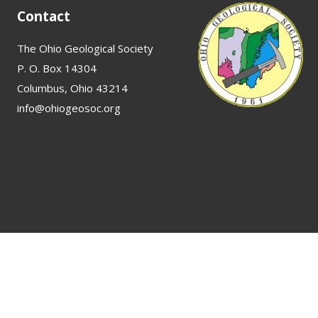
Contact
The Ohio Geological Society
P. O. Box 14304
Columbus, Ohio 43214
info@ohiogeosoc.org