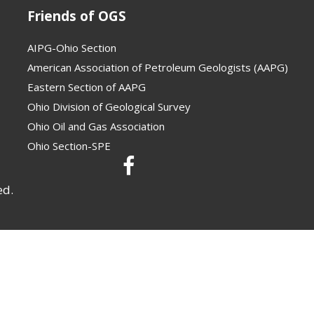
Friends of OGS
AIPG-Ohio Section
American Association of Petroleum Geologists (AAPG)
Eastern Section of AAPG
Ohio Division of Geological Survey
Ohio Oil and Gas Association
Ohio Section-SPE
ed.