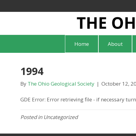
Home
About
1994
By
The Ohio Geological Society
|
October 12, 2
GDE Error: Error retrieving file - if necessary tu
Posted in Uncategorized