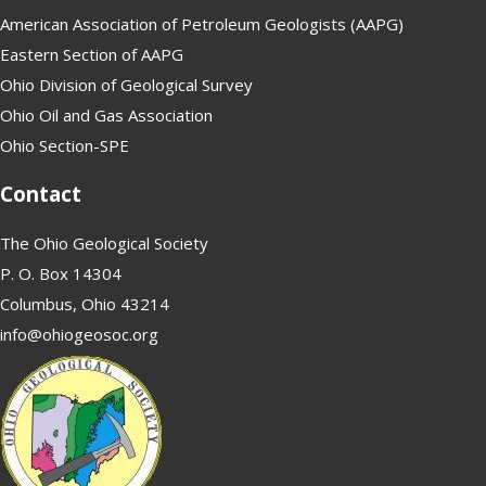
American Association of Petroleum Geologists (AAPG)
Eastern Section of AAPG
Ohio Division of Geological Survey
Ohio Oil and Gas Association
Ohio Section-SPE
Contact
The Ohio Geological Society
P. O. Box 14304
Columbus, Ohio 43214
info@ohiogeosoc.org