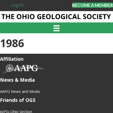
Log In
BECOME A MEMBER
1986
Affiliation
(opens in new tab)
News & Media
AAPG News and Media
Friends of OGS
AIPG-Ohio Section