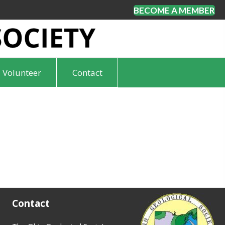
BECOME A MEMBER
Volunteer
Contact
Contact