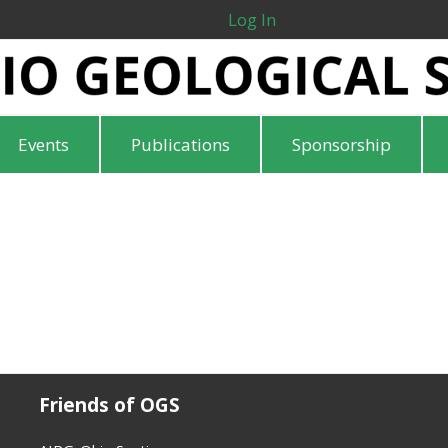
Log In
Events
Publications
Sponsorship
Friends of OGS