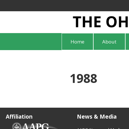
Home
About
1988
Affiliation
News & Media
(opens in new tab)