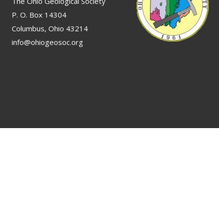
The Ohio Geological Society
P. O. Box 14304
Columbus, Ohio 43214
info@ohiogeosoc.org