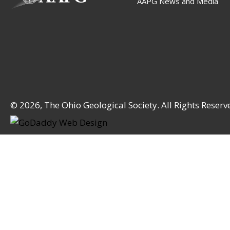
AAPG News and Media
© 2026, The Ohio Geological Society. All Rights Reserv