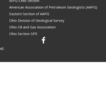
AIPG-Ohio Section
American Association of Petroleum Geologists (AAPG)
Eastern Section of AAPG
Ohio Division of Geological Survey
Ohio Oil and Gas Association
Ohio Section-SPE
ed.