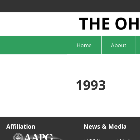
Home
About
1993
Affiliation
News & Media
(opens in new tab)