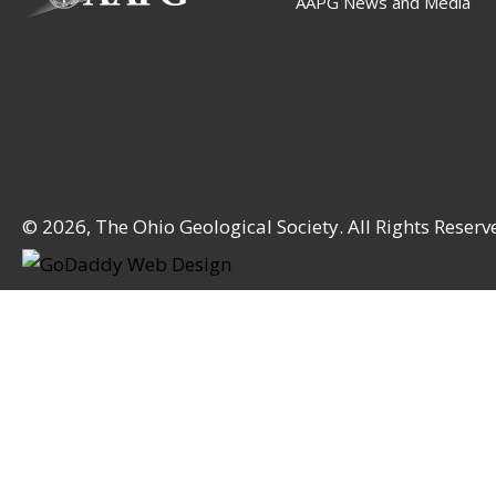
AAPG News and Media
© 2026, The Ohio Geological Society. All Rights Reserv