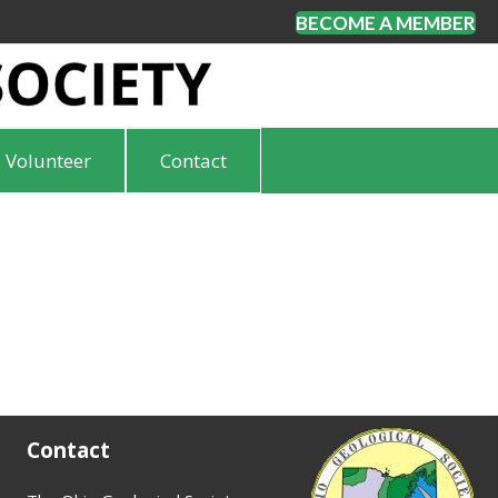
BECOME A MEMBER
Volunteer
Contact
Contact