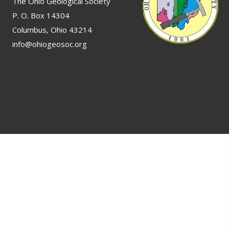
The Ohio Geological Society
P. O. Box 14304
Columbus, Ohio 43214
info@ohiogeosoc.org