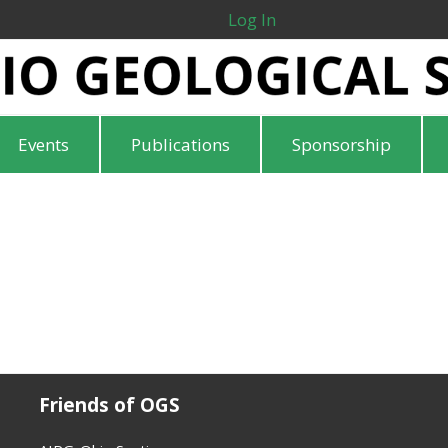
Log In
Events
Publications
Sponsorship
Friends of OGS