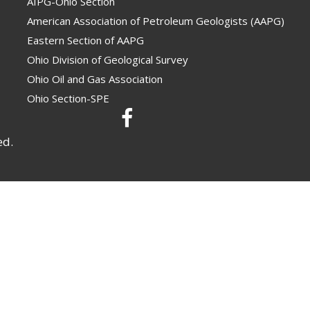
AIPG-Ohio Section
American Association of Petroleum Geologists (AAPG)
Eastern Section of AAPG
Ohio Division of Geological Survey
Ohio Oil and Gas Association
Ohio Section-SPE
ed.