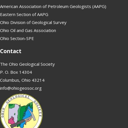
American Association of Petroleum Geologists (AAPG)
Eastern Section of AAPG
Ohio Division of Geological Survey
Ohio Oil and Gas Association
Ohio Section-SPE
Contact
The Ohio Geological Society
P. O. Box 14304
Columbus, Ohio 43214
info@ohiogeosoc.org