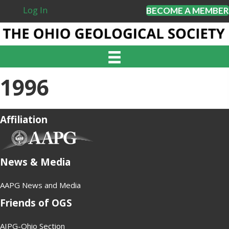
Log In
BECOME A MEMBER
1996
Affiliation
(opens in new tab)
News & Media
AAPG News and Media
Friends of OGS
AIPG-Ohio Section