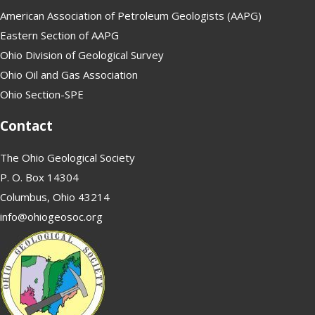
American Association of Petroleum Geologists (AAPG)
Eastern Section of AAPG
Ohio Division of Geological Survey
Ohio Oil and Gas Association
Ohio Section-SPE
Contact
The Ohio Geological Society
P. O. Box 14304
Columbus, Ohio 43214
info@ohiogeosoc.org