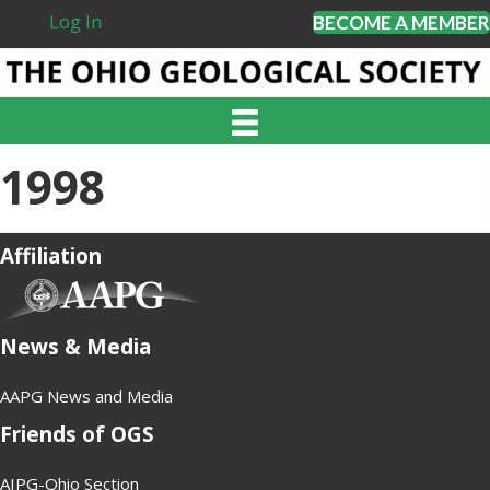
Log In
BECOME A MEMBER
1998
Affiliation
(opens in new tab)
News & Media
AAPG News and Media
Friends of OGS
AIPG-Ohio Section