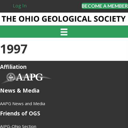
Log In
BECOME A MEMBER
1997
Affiliation
(opens in new tab)
News & Media
AAPG News and Media
Friends of OGS
AIPG-Ohio Section