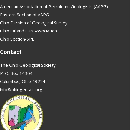
American Association of Petroleum Geologists (AAPG)
Eastern Section of AAPG
Ohio Division of Geological Survey
Ohio Oil and Gas Association
Ohio Section-SPE
Contact
The Ohio Geological Society
P. O. Box 14304
Columbus, Ohio 43214
info@ohiogeosoc.org