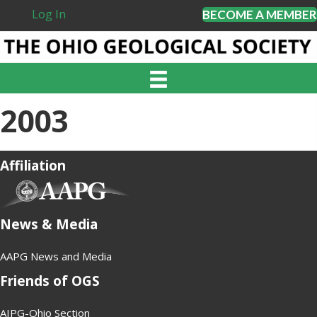
Log In
BECOME A MEMBER
2003
Affiliation
(opens in new tab)
News & Media
AAPG News and Media
Friends of OGS
AIPG-Ohio Section