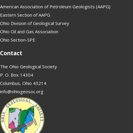
American Association of Petroleum Geologists (AAPG)
Eastern Section of AAPG
Ohio Division of Geological Survey
Ohio Oil and Gas Association
Ohio Section-SPE
Contact
The Ohio Geological Society
P. O. Box 14304
Columbus, Ohio 43214
info@ohiogeosoc.org