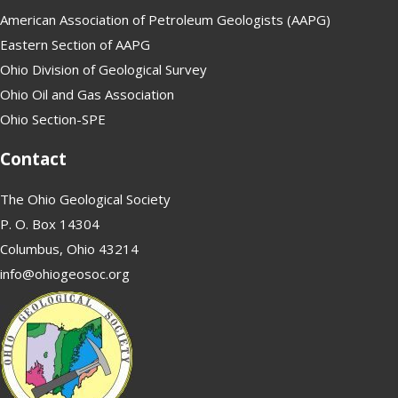
American Association of Petroleum Geologists (AAPG)
Eastern Section of AAPG
Ohio Division of Geological Survey
Ohio Oil and Gas Association
Ohio Section-SPE
Contact
The Ohio Geological Society
P. O. Box 14304
Columbus, Ohio 43214
info@ohiogeosoc.org