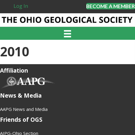
Log In
BECOME A MEMBER
2010
Affiliation
(opens in new tab)
News & Media
AAPG News and Media
Friends of OGS
AIPG-Ohio Section