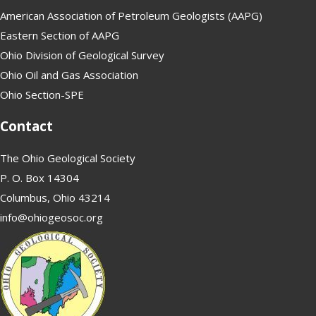
American Association of Petroleum Geologists (AAPG)
Eastern Section of AAPG
Ohio Division of Geological Survey
Ohio Oil and Gas Association
Ohio Section-SPE
Contact
The Ohio Geological Society
P. O. Box 14304
Columbus, Ohio 43214
info@ohiogeosoc.org