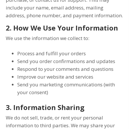
include your name, email address, mailing
address, phone number, and payment information.
2. How We Use Your Information
We use the information we collect to:
Process and fulfill your orders
Send you order confirmations and updates
Respond to your comments and questions
Improve our website and services
Send you marketing communications (with
your consent)
3. Information Sharing
We do not sell, trade, or rent your personal
information to third parties. We may share your