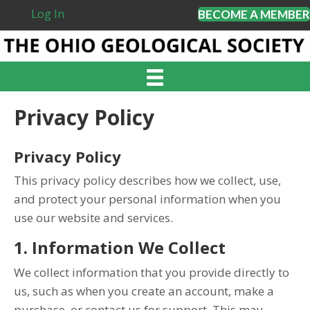
Log In
BECOME A MEMBER
Privacy Policy
Privacy Policy
This privacy policy describes how we collect, use,
and protect your personal information when you
use our website and services.
1. Information We Collect
We collect information that you provide directly to
us, such as when you create an account, make a
purchase, or contact us for support. This may