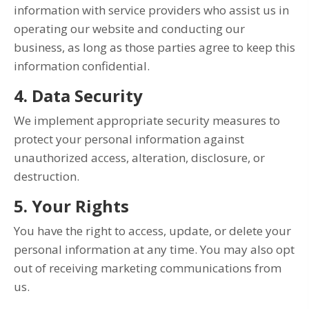
information with service providers who assist us in
operating our website and conducting our
business, as long as those parties agree to keep this
information confidential.
4. Data Security
We implement appropriate security measures to
protect your personal information against
unauthorized access, alteration, disclosure, or
destruction.
5. Your Rights
You have the right to access, update, or delete your
personal information at any time. You may also opt
out of receiving marketing communications from
us.