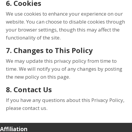
6. Cookies
We use cookies to enhance your experience on our
website. You can choose to disable cookies through
your browser settings, though this may affect the
functionality of the site.
7. Changes to This Policy
We may update this privacy policy from time to
time. We will notify you of any changes by posting
the new policy on this page.
8. Contact Us
If you have any questions about this Privacy Policy,
please contact us.
Affiliation