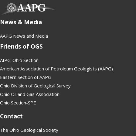
(opens in new tab)
News & Media
AAPG News and Media
Friends of OGS
AIPG-Ohio Section
American Association of Petroleum Geologists (AAPG)
Eastern Section of AAPG
Ohio Division of Geological Survey
Ohio Oil and Gas Association
Ohio Section-SPE
Contact
The Ohio Geological Society