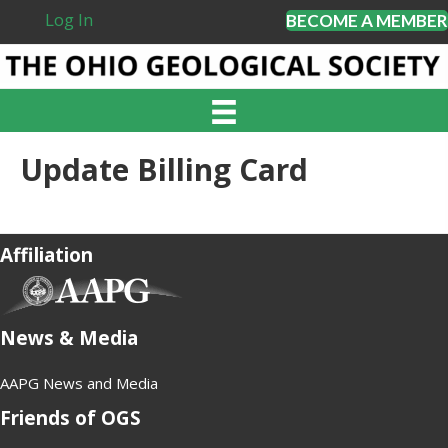
Log In
BECOME A MEMBER
Update Billing Card
Affiliation
(opens in new tab)
News & Media
AAPG News and Media
Friends of OGS