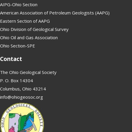
AIPG-Ohio Section
American Association of Petroleum Geologists (AAPG)
Eastern Section of AAPG
Ohio Division of Geological Survey
Ohio Oil and Gas Association
Ohio Section-SPE
Contact
The Ohio Geological Society
P. O. Box 14304
Columbus, Ohio 43214
info@ohiogeosoc.org