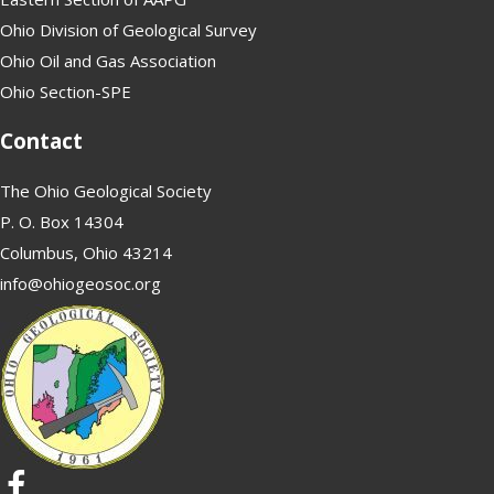
Ohio Division of Geological Survey
Ohio Oil and Gas Association
Ohio Section-SPE
Contact
The Ohio Geological Society
P. O. Box 14304
Columbus, Ohio 43214
info@ohiogeosoc.org