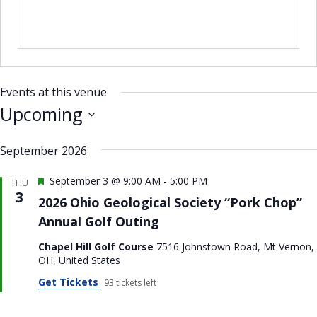
i
t
e
Events at this venue
Upcoming
S
September 2026
e
l
F
September 3 @ 9:00 AM
-
5:00 PM
THU
e
e
3
2026 Ohio Geological Society “Pork Chop”
a
c
Annual Golf Outing
t
t
u
Chapel Hill Golf Course
7516 Johnstown Road, Mt Vernon,
r
d
OH, United States
e
a
d
Get Tickets
93 tickets left
t
e