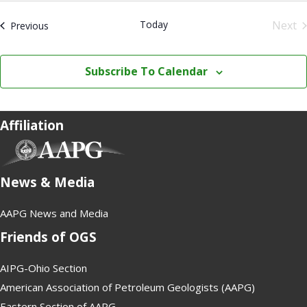
.
Today
Next
Events
Previous
Even
Subscribe To Calendar
Affiliation
(opens in new tab)
News & Media
AAPG News and Media
Friends of OGS
AIPG-Ohio Section
American Association of Petroleum Geologists (AAPG)
Eastern Section of AAPG