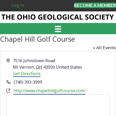
Log In
BECOME A MEMBER
Chapel Hill Golf Course
« All Events
A
7516 Johnstown Road
d
Mt Vernon
,
OH
43050
United States
d
Get Directions
r
P
(740) 393-3999
e
h
W
http://www.chapelhillgolfcourse.com/
s
o
e
s
n
b
e
s